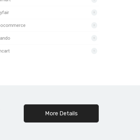
fair
3
ocommerce
3
lando
5
ncart
1
c
More Details