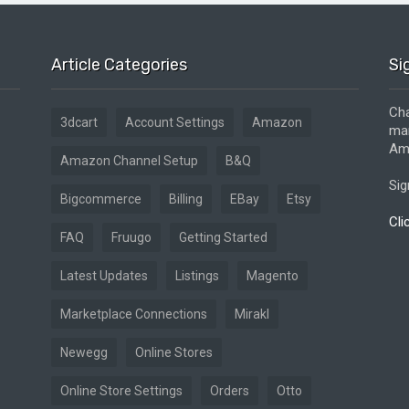
Article Categories
Si
Cha
3dcart
Account Settings
Amazon
mar
Ama
Amazon Channel Setup
B&Q
Sig
Bigcommerce
Billing
EBay
Etsy
Cli
FAQ
Fruugo
Getting Started
Latest Updates
Listings
Magento
Marketplace Connections
Mirakl
Newegg
Online Stores
Online Store Settings
Orders
Otto