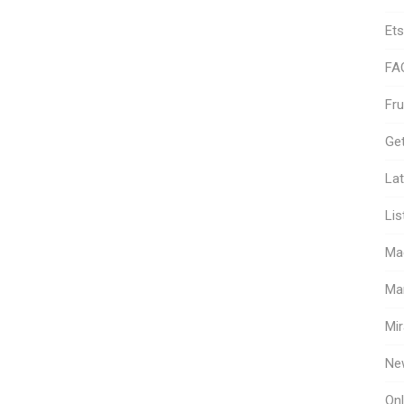
Ets
FA
Fr
Get
Lat
Lis
Ma
Ma
Mir
Ne
Onl