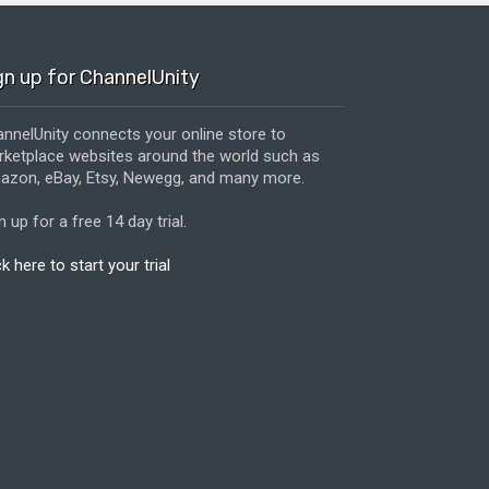
gn up for ChannelUnity
nnelUnity connects your online store to
ketplace websites around the world such as
zon, eBay, Etsy, Newegg, and many more.
n up for a free 14 day trial.
ck here to start your trial