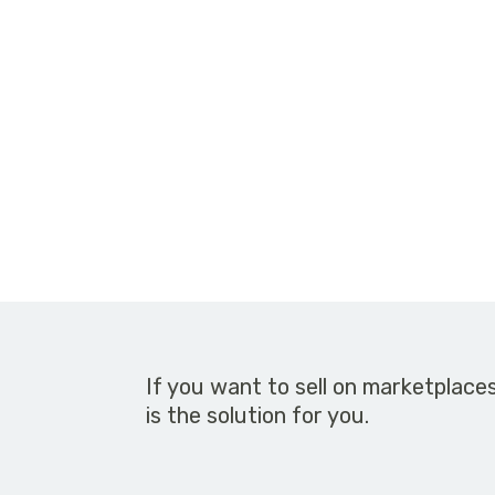
If you want to sell on marketplace
is the solution for you.