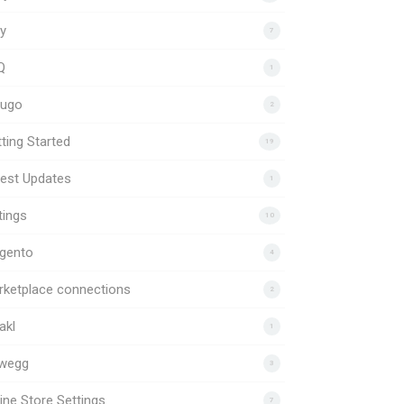
y
7
Q
1
uugo
2
ting Started
19
est Updates
1
tings
10
gento
4
rketplace connections
2
akl
1
wegg
3
ine Store Settings
7