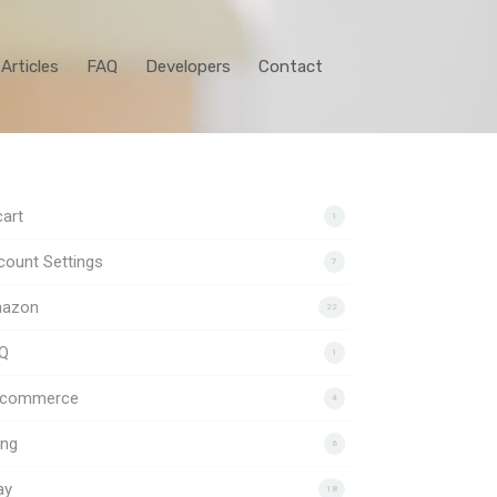
Articles
FAQ
Developers
Contact
art
1
ount Settings
7
azon
22
Q
1
gcommerce
4
ing
6
ay
18