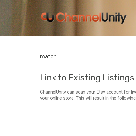
match
Link to Existing Listings
ChannelUnity can scan your Etsy account for li
your online store. This will result in the followin