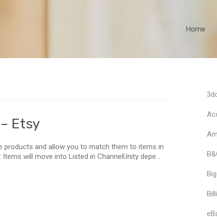
Home
3dc
Acc
 – Etsy
Am
ve products and allow you to match them to items in
B&
g: Items will move into Listed in ChannelUnity depe...
Bi
Bill
eB