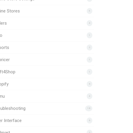
ine Stores
5
ders
4
to
1
ports
2
ricer
1
ift4Shop
1
pify
6
mu
4
ubleshooting
18
r Interface
6
lmart
2