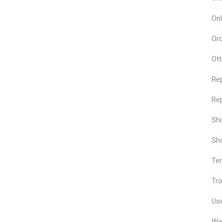
Onl
Or
Ot
Re
Rep
Sh
Sho
Te
Tro
Use
Wa