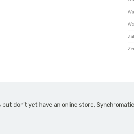
Way
Wo
Za
Ze
s but don't yet have an online store, Synchromati