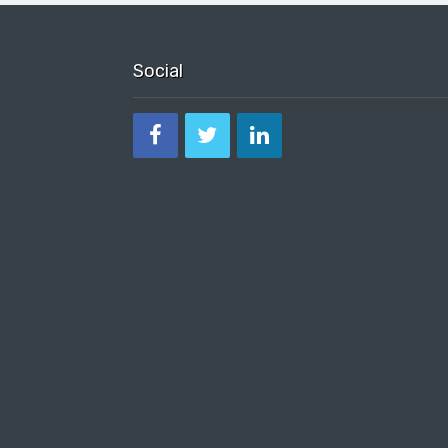
Social