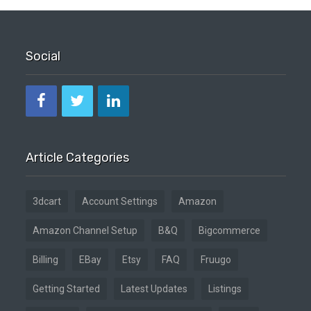
Social
Article Categories
3dcart
Account Settings
Amazon
Amazon Channel Setup
B&Q
Bigcommerce
Billing
EBay
Etsy
FAQ
Fruugo
Getting Started
Latest Updates
Listings