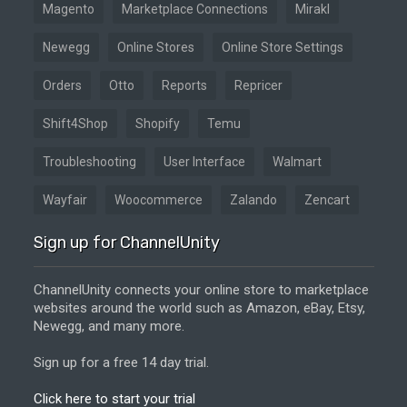
Magento
Marketplace Connections
Mirakl
Newegg
Online Stores
Online Store Settings
Orders
Otto
Reports
Repricer
Shift4Shop
Shopify
Temu
Troubleshooting
User Interface
Walmart
Wayfair
Woocommerce
Zalando
Zencart
Sign up for ChannelUnity
ChannelUnity connects your online store to marketplace
websites around the world such as Amazon, eBay, Etsy,
Newegg, and many more.
Sign up for a free 14 day trial.
Click here to start your trial