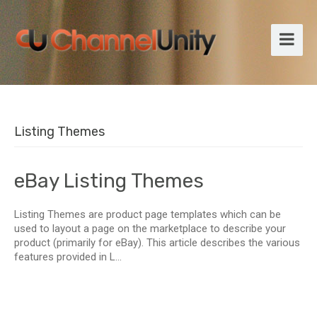
Listing Themes
eBay Listing Themes
Listing Themes are product page templates which can be
used to layout a page on the marketplace to describe your
product (primarily for eBay). This article describes the various
features provided in L...